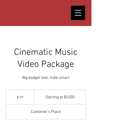
Cinematic Music
Video Package
Big-budget look, indie-smart
Starting
at
6 hr
6
Starting at $5,000
$5,000
h
r
Customer's Place