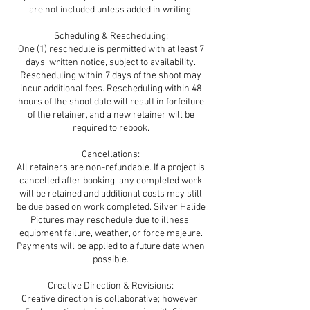
are not included unless added in writing.
Scheduling & Rescheduling:
One (1) reschedule is permitted with at least 7
days’ written notice, subject to availability.
Rescheduling within 7 days of the shoot may
incur additional fees. Rescheduling within 48
hours of the shoot date will result in forfeiture
of the retainer, and a new retainer will be
required to rebook.
Cancellations:
All retainers are non-refundable. If a project is
cancelled after booking, any completed work
will be retained and additional costs may still
be due based on work completed. Silver Halide
Pictures may reschedule due to illness,
equipment failure, weather, or force majeure.
Payments will be applied to a future date when
possible.
Creative Direction & Revisions:
Creative direction is collaborative; however,