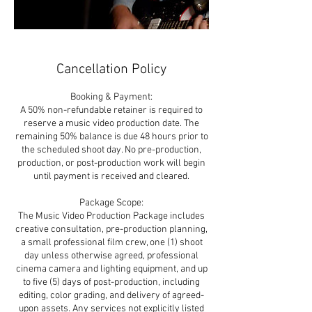
Cancellation Policy
Booking & Payment:
A 50% non-refundable retainer is required to
reserve a music video production date. The
remaining 50% balance is due 48 hours prior to
the scheduled shoot day. No pre-production,
production, or post-production work will begin
until payment is received and cleared.
Package Scope:
The Music Video Production Package includes
creative consultation, pre-production planning,
a small professional film crew, one (1) shoot
day unless otherwise agreed, professional
cinema camera and lighting equipment, and up
to five (5) days of post-production, including
editing, color grading, and delivery of agreed-
upon assets. Any services not explicitly listed