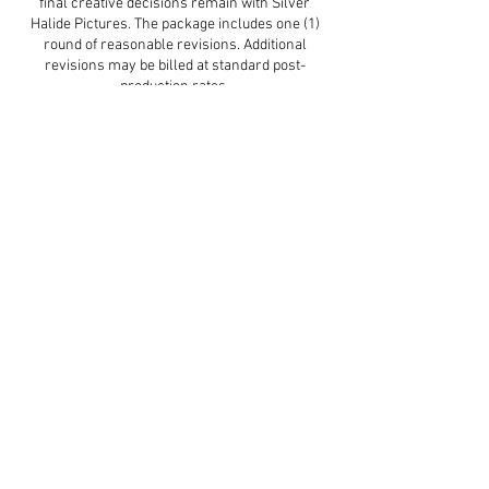
final creative decisions remain with Silver
Halide Pictures. The package includes one (1)
round of reasonable revisions. Additional
revisions may be billed at standard post-
production rates.
Delivery Timeline:
Post-production begins once all required
assets are received. Typical delivery is 2–4
weeks, depending on project complexity. Rush
delivery may be available for an additional fee.
Client Responsibilities:
The client is responsible for providing a final
mastered audio track, securing locations and
permissions, and ensuring all performers
arrive prepared and on time. Client-caused
delays may reduce available shoot or edit time.
Usage Rights & Acceptance:
Upon full payment, the client receives usage
rights for promotional and commercial use.
Silver Halide Pictures retains the right to use
the work for portfolio and marketing purposes.