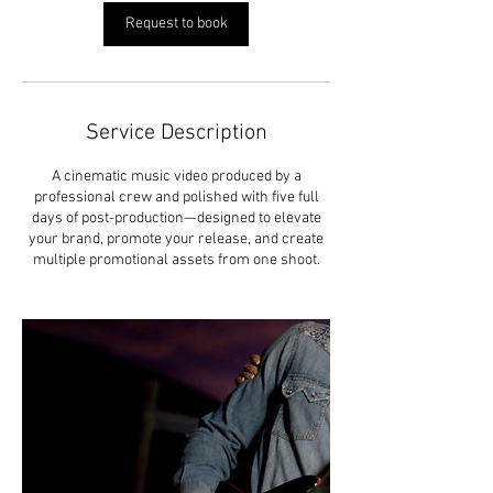
Request to book
Service Description
A cinematic music video produced by a
professional crew and polished with five full
days of post-production—designed to elevate
your brand, promote your release, and create
multiple promotional assets from one shoot.