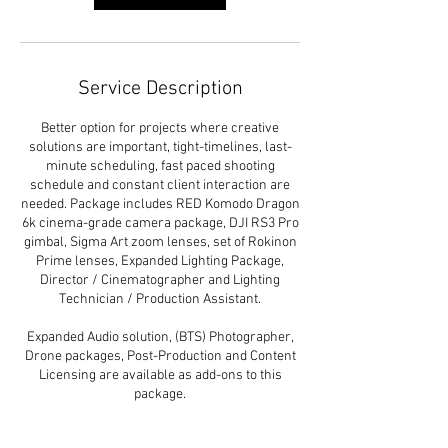
Service Description
Better option for projects where creative
solutions are important, tight-timelines, last-
minute scheduling, fast paced shooting
schedule and constant client interaction are
needed. Package includes RED Komodo Dragon
6k cinema-grade camera package, DJI RS3 Pro
gimbal, Sigma Art zoom lenses, set of Rokinon
Prime lenses, Expanded Lighting Package,
Director / Cinematographer and Lighting
Technician / Production Assistant.
Expanded Audio solution, (BTS) Photographer,
Drone packages, Post-Production and Content
Licensing are available as add-ons to this