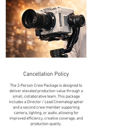
Cancellation Policy
The 2-Person Crew Package is designed to
deliver elevated production value through a
small, collaborative team. This package
includes a Director / Lead Cinematographer
and a second crew member supporting
camera, lighting, or audio, allowing for
improved efficiency, creative coverage, and
production quality.