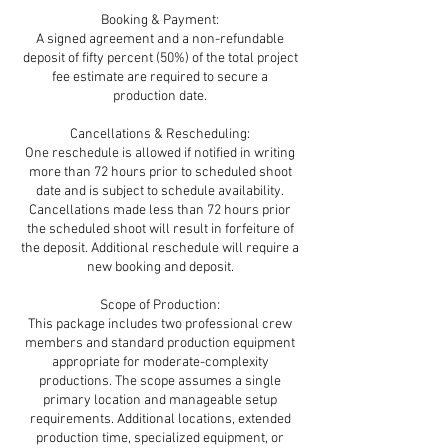
Booking & Payment:
A signed agreement and a non-refundable
deposit of fifty percent (50%) of the total project
fee estimate are required to secure a
production date.
Cancellations & Rescheduling:
One reschedule is allowed if notified in writing
more than 72 hours prior to scheduled shoot
date and is subject to schedule availability.
Cancellations made less than 72 hours prior
the scheduled shoot will result in forfeiture of
the deposit. Additional reschedule will require a
new booking and deposit.
Scope of Production:
This package includes two professional crew
members and standard production equipment
appropriate for moderate-complexity
productions. The scope assumes a single
primary location and manageable setup
requirements. Additional locations, extended
production time, specialized equipment, or