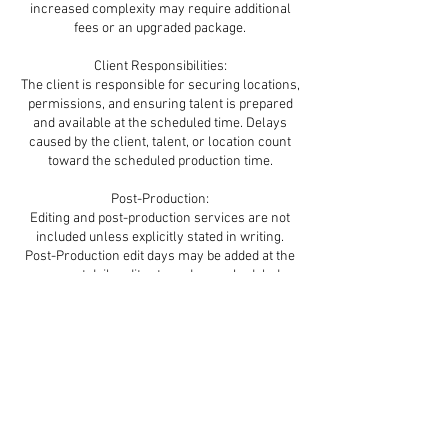
increased complexity may require additional
fees or an upgraded package.
Client Responsibilities:
The client is responsible for securing locations,
permissions, and ensuring talent is prepared
and available at the scheduled time. Delays
caused by the client, talent, or location count
toward the scheduled production time.
Post-Production:
Editing and post-production services are not
included unless explicitly stated in writing.
Post-Production edit days may be added at the
current daily edit rate and are scheduled
subject to availability.
Delivery & Usage:
Final deliverables will be delivered digitally
through Dropbox or Vimeo. Exported files on a
flash drive for delivery are available as an add-
on for $100. Brand Films / Commercial Content
Usage & Licensing