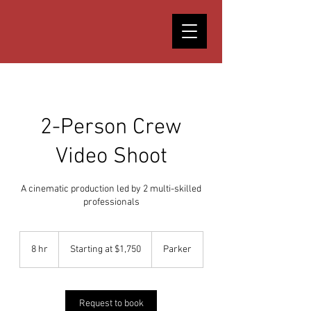
2-Person Crew
Video Shoot
A cinematic production led by 2 multi-skilled
professionals
Starting
at
8 hr
8
Starting at $1,750
Parker
$1,750
h
r
Request to book